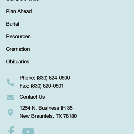
Plan Ahead
Burial
Resources
Cremation
Obituaries
Phone: (830) 624-0500
Fax: (830) 620-0501
Contact Us
1254 N. Business IH 35
New Braunfels, TX 78130