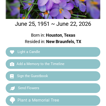
June 25, 1951 ~ June 22, 2026
Born in:
Houston, Texas
Resided in:
New Braunfels, TX
Light a Candle
Add a Memory to the Timeline
Sign the Guestbook
Send Flowers
Plant a Memorial Tree