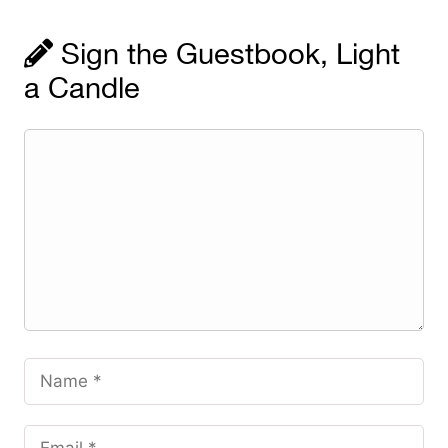
Sign the Guestbook, Light
a Candle