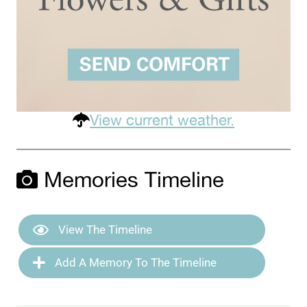
View current weather.
Memories Timeline
View The Timeline
Add A Memory To The Timeline