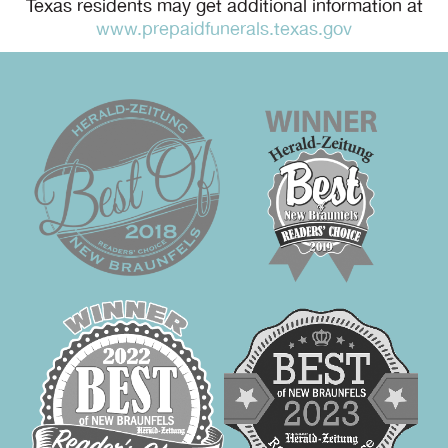
Texas residents may get additional information at
www.prepaidfunerals.texas.gov