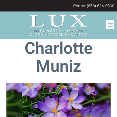
content
Phone: (830) 624-0500
Charlotte
Muniz