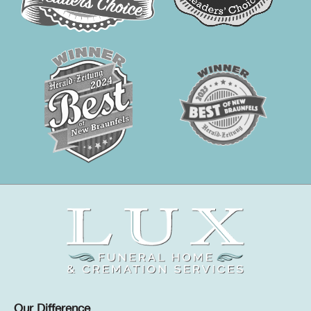
Our Difference