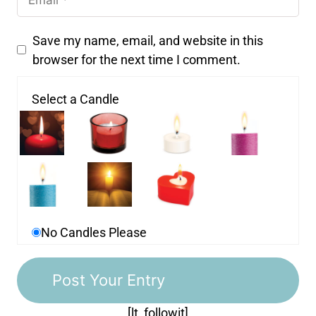
Save my name, email, and website in this
browser for the next time I comment.
Select a Candle
No Candles Please
[lt_followit]