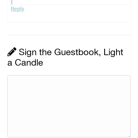
Reply
Sign the Guestbook, Light
a Candle