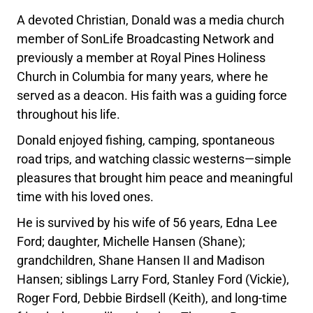
A devoted Christian, Donald was a media church
member of SonLife Broadcasting Network and
previously a member at Royal Pines Holiness
Church in Columbia for many years, where he
served as a deacon. His faith was a guiding force
throughout his life.
Donald enjoyed fishing, camping, spontaneous
road trips, and watching classic westerns—simple
pleasures that brought him peace and meaningful
time with his loved ones.
He is survived by his wife of 56 years, Edna Lee
Ford; daughter, Michelle Hansen (Shane);
grandchildren, Shane Hansen II and Madison
Hansen; siblings Larry Ford, Stanley Ford (Vickie),
Roger Ford, Debbie Birdsell (Keith), and long-time