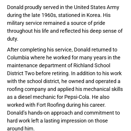
Donald proudly served in the United States Army
during the late 1960s, stationed in Korea. His
military service remained a source of pride
throughout his life and reflected his deep sense of
duty.
After completing his service, Donald returned to
Columbia where he worked for many years in the
maintenance department of Richland School
District Two before retiring. In addition to his work
with the school district, he owned and operated a
roofing company and applied his mechanical skills
as a diesel mechanic for Pepsi-Cola. He also
worked with Fort Roofing during his career.
Donald’s hands-on approach and commitment to
hard work left a lasting impression on those
around him.