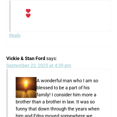
Reply
Vickie & Stan Ford
says:
September 22, 2025 at 4:39 pm
A wonderful man who I am so
blessed to be a part of his
family! I consider him more a
brother than a brother in law. It was so
funny that down through the years when
him and Edna moved somewhere we