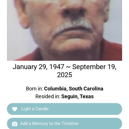
January 29, 1947 ~ September 19,
2025
Born in:
Columbia, South Carolina
Resided in:
Seguin, Texas
Light a Candle
Add a Memory to the Timeline