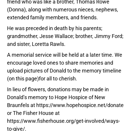
friend who was like a brother, Thomas Rowe
(Donna), along with numerous nieces, nephews,
extended family members, and friends.
He was preceded in death by his parents;
grandmother, Jesse Wallace; brother, Jimmy Ford;
and sister, Loretta Rawls.
A memorial service will be held at a later time. We
encourage loved ones to share memories and
upload pictures of Donald to the memory timeline
(on this page)for all to cherish.
In lieu of flowers, donations may be made in
Donald’s memory to Hope Hospice of New
Braunfels at https://www.hopehospice.net/donate
or The Fisher House at
https://www.fisherhouse.org/get-involved/ways-
to-give/.