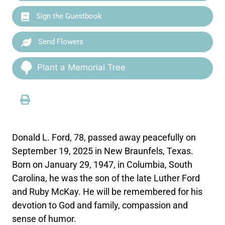
Sign the Guestbook
Send Flowers
Plant a Memorial Tree
Donald L. Ford, 78, passed away peacefully on
September 19, 2025 in New Braunfels, Texas.
Born on January 29, 1947, in Columbia, South
Carolina, he was the son of the late Luther Ford
and Ruby McKay. He will be remembered for his
devotion to God and family, compassion and
sense of humor.