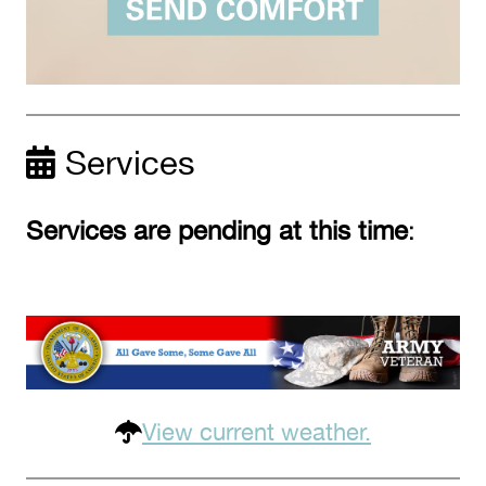
Services
Services are pending at this time
:
View current weather.