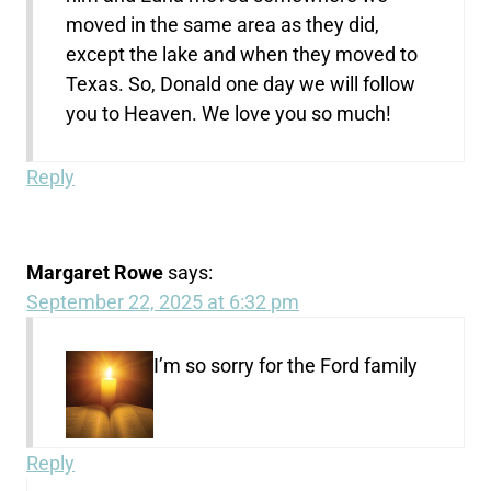
moved in the same area as they did,
except the lake and when they moved to
Texas. So, Donald one day we will follow
you to Heaven. We love you so much!
Reply
Margaret Rowe
says:
September 22, 2025 at 6:32 pm
I’m so sorry for the Ford family
Reply