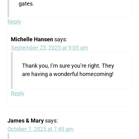
gates.
Reply
Michelle Hansen
says:
September 23, 2025 at 9:05 am
Thank you, I’m sure you’re right. They
are having a wonderful homecoming!
Reply
James & Mary
says:
October 7, 2025 at 7:45 am