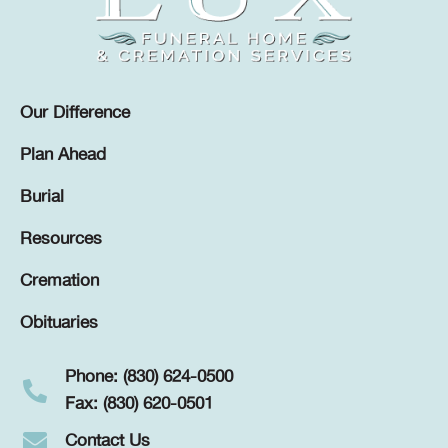
Our Difference
Plan Ahead
Burial
Resources
Cremation
Obituaries
Phone: (830) 624-0500
Fax: (830) 620-0501
Contact Us