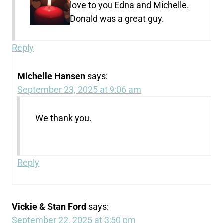
love to you Edna and Michelle.
Donald was a great guy.
Reply
Michelle Hansen
says:
September 23, 2025 at 9:06 am
We thank you.
Reply
Vickie & Stan Ford
says:
September 22, 2025 at 3:50 pm