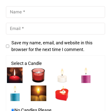
Save my name, email, and website in this
browser for the next time I comment.
Select a Candle
No Candles Please