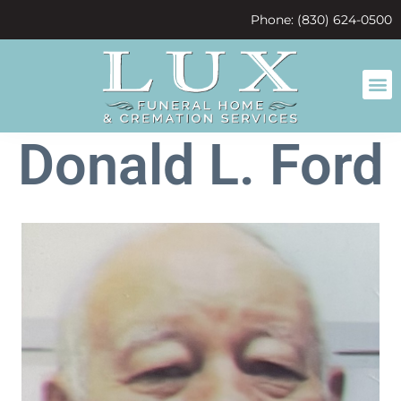
content
Phone: (830) 624-0500
Donald L. Ford