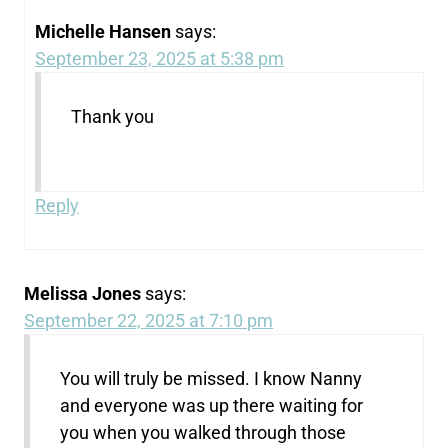
Michelle Hansen
says:
September 23, 2025 at 5:38 pm
Thank you
Reply
Melissa Jones
says:
September 22, 2025 at 7:10 pm
You will truly be missed. I know Nanny
and everyone was up there waiting for
you when you walked through those