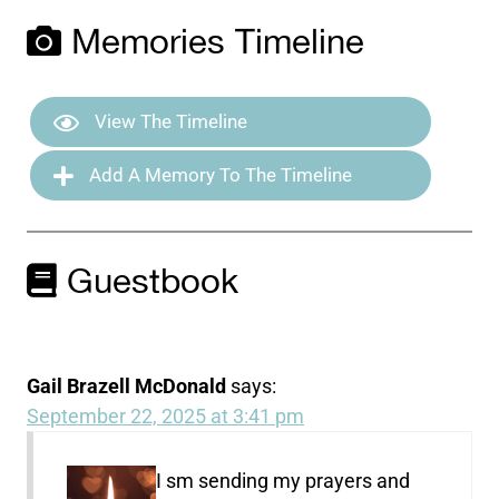
Memories Timeline
View The Timeline
Add A Memory To The Timeline
Guestbook
Gail Brazell McDonald
says:
September 22, 2025 at 3:41 pm
I sm sending my prayers and