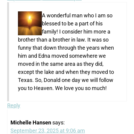
A wonderful man who I am so
blessed to be a part of his
family! I consider him more a
brother than a brother in law. It was so
funny that down through the years when
him and Edna moved somewhere we
moved in the same area as they did,
except the lake and when they moved to
Texas. So, Donald one day we will follow
you to Heaven. We love you so much!
Reply
Michelle Hansen
says:
September 23, 2025 at 9:06 am