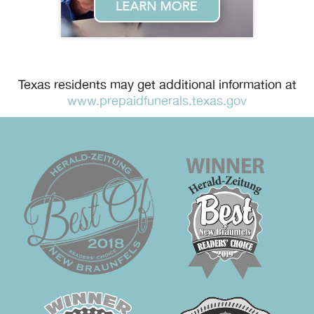
Texas residents may get additional information at
www.prepaidfunerals.texas.gov