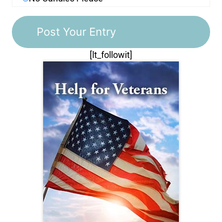
[lt_followit]