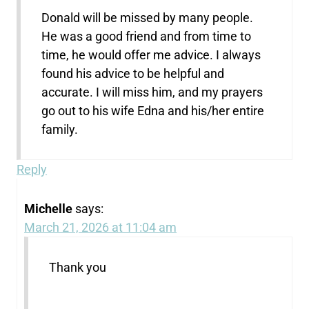
Donald will be missed by many people.
He was a good friend and from time to
time, he would offer me advice. I always
found his advice to be helpful and
accurate. I will miss him, and my prayers
go out to his wife Edna and his/her entire
family.
Reply
Michelle
says:
March 21, 2026 at 11:04 am
Thank you