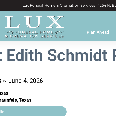
Lux Funeral Home & Cremation Services | 1254 N. Bu
Plan Ahead
t Edith Schmidt P
8 ~ June 4, 2026
exas
aunfels, Texas
le