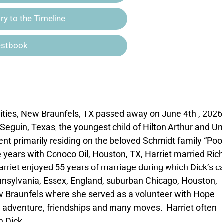
y to the Timeline
estbook
nities, New Braunfels, TX passed away on June 4th , 2026,
 Seguin, Texas, the youngest child of Hilton Arthur and U
nt primarily residing on the beloved Schmidt family “Poo
ee years with Conoco Oil, Houston, TX, Harriet married Ric
Harriet enjoyed 55 years of marriage during which Dick’s c
nnsylvania, Essex, England, suburban Chicago, Houston,
ew Braunfels where she served as a volunteer with Hope
ily, adventure, friendships and many moves. Harriet often
h Dick.