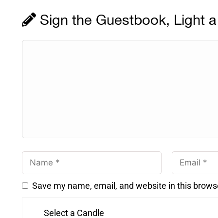
Sign the Guestbook, Light a
Save my name, email, and website in this brows
Select a Candle