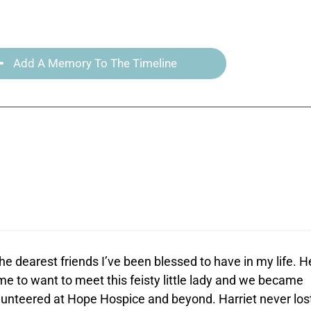
Add A Memory To The Timeline
e dearest friends I’ve been blessed to have in my life. H
e to want to meet this feisty little lady and we became
olunteered at Hope Hospice and beyond. Harriet never los