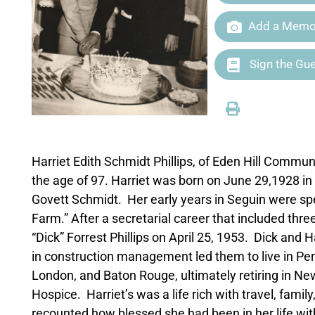
Add a Memor
Sign the Gu
Harriet Edith Schmidt Phillips, of Eden Hill Commu
the age of 97. Harriet was born on June 29,1928 in
Govett Schmidt. Her early years in Seguin were spe
Farm.” After a secretarial career that included thr
“Dick” Forrest Phillips on April 25, 1953. Dick and 
in construction management led them to live in Pe
London, and Baton Rouge, ultimately retiring in N
Hospice. Harriet’s was a life rich with travel, fam
recounted how blessed she had been in her life wit