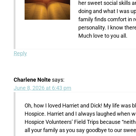
her sweet social skills
doing and what I was up 
family finds comfort in
personality. I know ther
Much love to you all.
Reply
Charlene Nolte
says:
June 8, 2026 at 6:43 pm
Oh, how I loved Harriet and Dick! My life was 
Hospice. Harriet and I always laughed when we
Hospice Volunteers’ Field Trips because “neit
all your family as you say goodbye to our swee