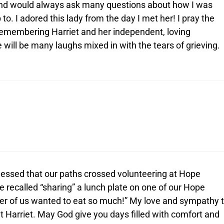
 and would always ask many questions about how I was
to. I adored this lady from the day I met her! I pray the
 remembering Harriet and her independent, loving
e will be many laughs mixed in with the tears of grieving.
blessed that our paths crossed volunteering at Hope
 recalled “sharing” a lunch plate on one of our Hope
her of us wanted to eat so much!” My love and sympathy 
t Harriet. May God give you days filled with comfort and