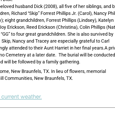
loved husband Dick (2008), all five of her siblings, and b
en, Richard “Skip” Forrest Phillips Jr. (Carol), Nancy Phil
; eight grandchildren, Forrest Phillips (Lindsey), Katelyn
y Erickson, Reed Erickson (Christina), Colin Phillips (Nat
“GG” to four great grandchildren. She is also survived by
Skip, Nancy and Tracey are especially grateful to Carl
y attended to their Aunt Harriet in her final years.A pri
mo Cemetery at a later date. The burial will be conducte
d will be followed by a family gathering.
ome, New Braunfels, TX. In lieu of flowers, memorial
ll Communities, New Braunfels, TX.
 current weather.