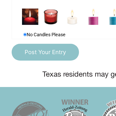
No Candles Please
Texas residents may ge