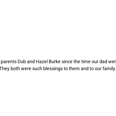
r parents Dub and Hazel Burke since the time our dad we
 They both were such blessings to them and to our family