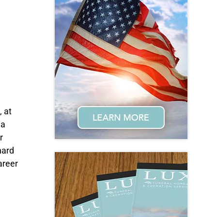
 at
na
r
hard
areer