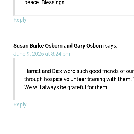
peace. Blessings…..
Reply
Susan Burke Osborn and Gary Osborn
says:
June 9, 2026 at 8:24 pm
Harriet and Dick were such good friends of ou
through hospice volunteer training with them.
We will always be grateful for them.
Reply