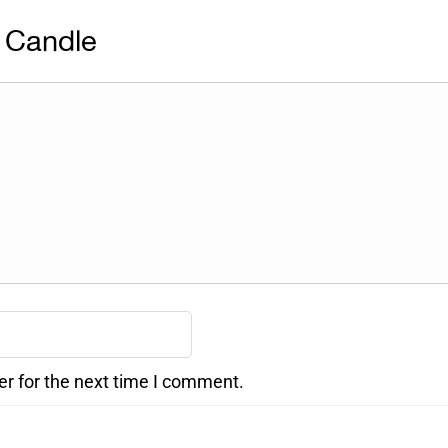
 Candle
er for the next time I comment.