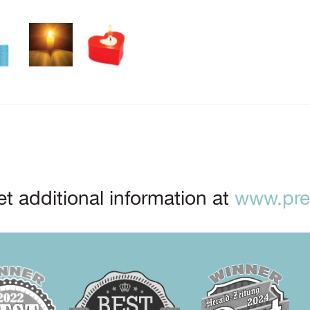
t additional information at
www.prep