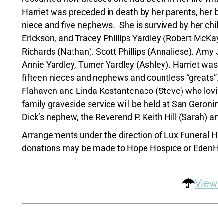
Harriet was preceded in death by her parents, her be
niece and five nephews. She is survived by her childr
Erickson, and Tracey Phillips Yardley (Robert McKay)
Richards (Nathan), Scott Phillips (Annaliese), Amy Jo
Annie Yardley, Turner Yardley (Ashley). Harriet was 
fifteen nieces and nephews and countless “greats”. 
Flahaven and Linda Kostantenaco (Steve) who lovingl
family graveside service will be held at San Geroni
Dick’s nephew, the Reverend P. Keith Hill (Sarah) an
Arrangements under the direction of Lux Funeral H
donations may be made to Hope Hospice or EdenHi
View