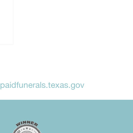
aidfunerals.texas.gov