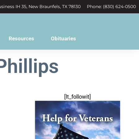
siness IH 35, New Braunfels, TX 78130
Phone: (830) 624-0500
Resources
Obituaries
hillips
[lt_followit]