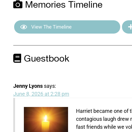
Memories Timeline
View The Timeline
Guestbook
Jenny Lyons
says:
June 8, 2026 at 2:28 pm
Harriet became one of th
contagious laugh drew m
fast friends while we v