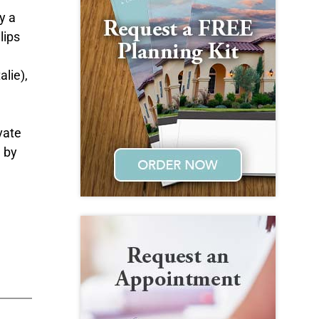
y a
lips
alie),
vate
d by