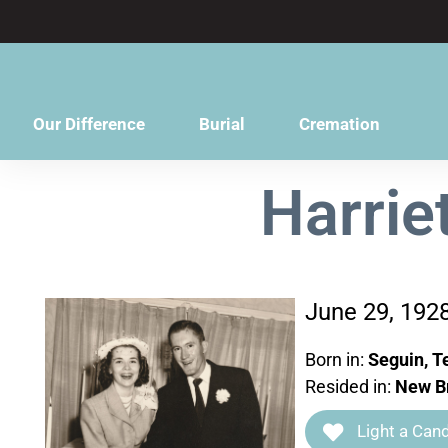
content
Our Difference
Burial
Cremation
Harrie
June 29, 192
Born in:
Seguin, T
Resided in:
New Br
Light a Cand