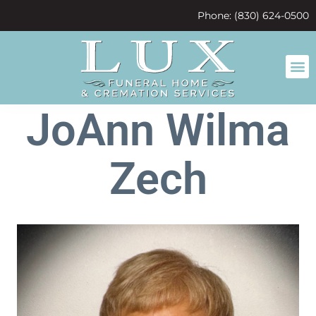
content
Phone: (830) 624-0500
JoAnn Wilma
Zech