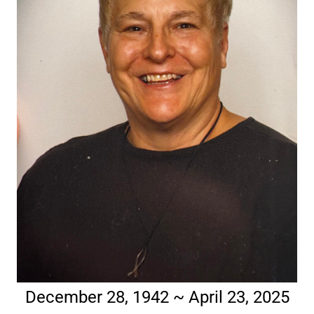
December 28, 1942 ~ April 23, 2025