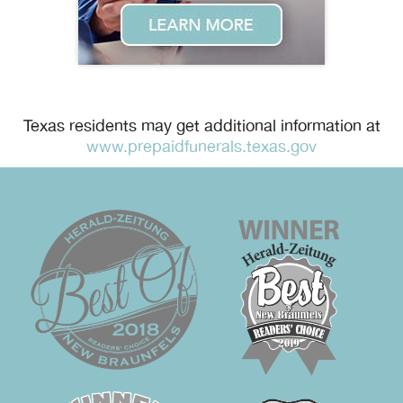
Texas residents may get additional information at
www.prepaidfunerals.texas.gov