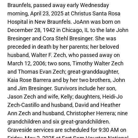
Braunfels, passed away early Wednesday
morning, April 23, 2025 at Christus Santa Rosa
Hospital in New Braunfels. JoAnn was born on
December 28, 1942 in Chicago, IL to the late John
Bresinger and Cora Stehl Bresinger. She was
preceded in death by her parents; her beloved
husband, Walter F. Zech, who passed away on
March 12, 2006; two sons, Timothy Walter Zech
and Thomas Evan Zech; great-granddaughter,
Kaia Rose Barrera and by her two brothers, John
and Jim Bresinger. Survivors include her son,
Jason Zech and wife, Kelly; daughters, Heidi-Jo
Zech-Castillo and husband, David and Heather
Ann Zech and husband, Christopher Herrera; nine
grandchildren and six great-grandchildren.
Graveside services are scheduled for 9:30 AM on