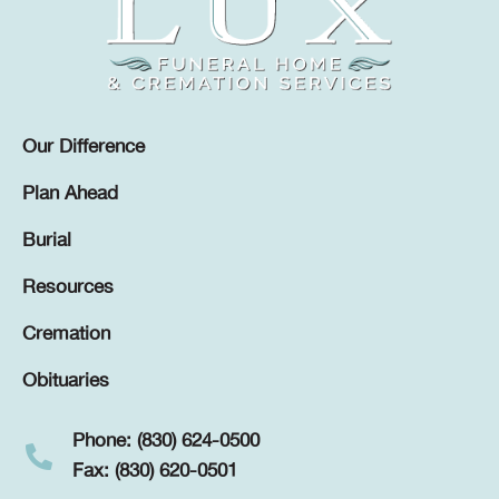
Our Difference
Plan Ahead
Burial
Resources
Cremation
Obituaries
Phone: (830) 624-0500
Fax: (830) 620-0501