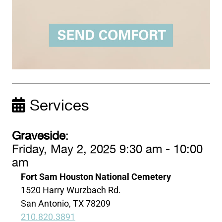
Services
Graveside
:
Friday, May 2, 2025 9:30 am - 10:00
am
Fort Sam Houston National Cemetery
1520 Harry Wurzbach Rd.
San Antonio, TX 78209
210.820.3891