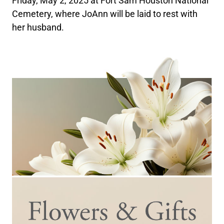
Friday, May 2, 2025 at Fort Sam Houston National
Cemetery, where JoAnn will be laid to rest with
her husband.