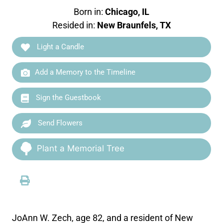
Born in:
Chicago, IL
Resided in:
New Braunfels, TX
Light a Candle
Add a Memory to the Timeline
Sign the Guestbook
Send Flowers
Plant a Memorial Tree
JoAnn W. Zech, age 82, and a resident of New