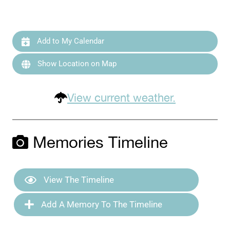
Add to My Calendar
Show Location on Map
View current weather.
Memories Timeline
View The Timeline
Add A Memory To The Timeline