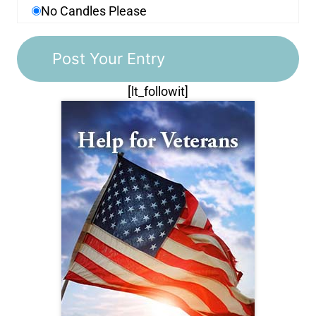
No Candles Please
[lt_followit]