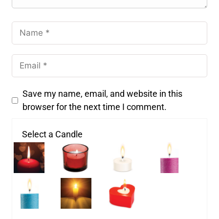
Save my name, email, and website in this
browser for the next time I comment.
Select a Candle