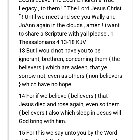
Legacy , to them ! ” The Lord Jesus Christ
” ! Until we meet and see you Wally and
JoAnn again in the clouds , amen ! i want
to share a Scripture with yall please , 1
Thessalonians 4:13-18 KJV
13 But I would not have you to be
ignorant, brethren, concerning them { the
believers } which are asleep, that ye
sorrow not, even as others { non-believers
} which have no hope.
14 For if we believe { believers } that
Jesus died and rose again, even so them
{ believers } also which sleep in Jesus will
God bring with him.
15 For this we say unto you by the Word