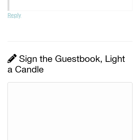
Reply
Sign the Guestbook, Light
a Candle