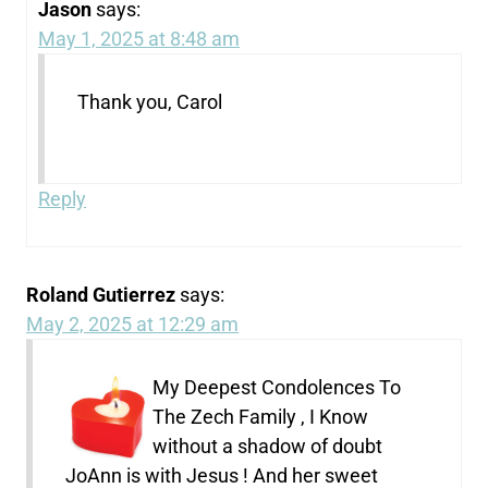
Jason
says:
May 1, 2025 at 8:48 am
Thank you, Carol
Reply
Roland Gutierrez
says:
May 2, 2025 at 12:29 am
My Deepest Condolences To
The Zech Family , I Know
without a shadow of doubt
JoAnn is with Jesus ! And her sweet