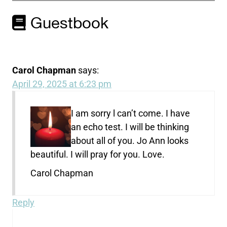
Guestbook
Carol Chapman
says:
April 29, 2025 at 6:23 pm
I am sorry l can’t come. I have
an echo test. I will be thinking
about all of you. Jo Ann looks
beautiful. I will pray for you. Love.
Carol Chapman
Reply