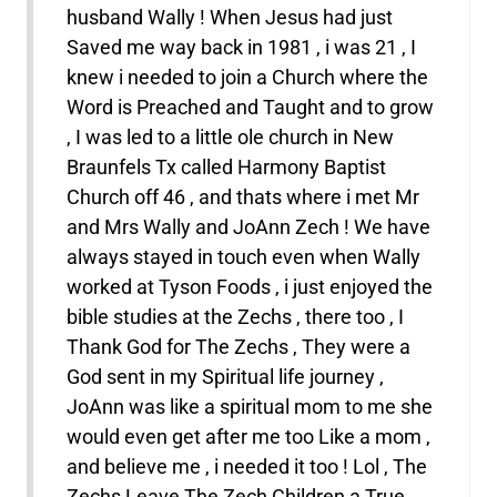
husband Wally ! When Jesus had just
Saved me way back in 1981 , i was 21 , I
knew i needed to join a Church where the
Word is Preached and Taught and to grow
, I was led to a little ole church in New
Braunfels Tx called Harmony Baptist
Church off 46 , and thats where i met Mr
and Mrs Wally and JoAnn Zech ! We have
always stayed in touch even when Wally
worked at Tyson Foods , i just enjoyed the
bible studies at the Zechs , there too , I
Thank God for The Zechs , They were a
God sent in my Spiritual life journey ,
JoAnn was like a spiritual mom to me she
would even get after me too Like a mom ,
and believe me , i needed it too ! Lol , The
Zechs Leave The Zech Children a True