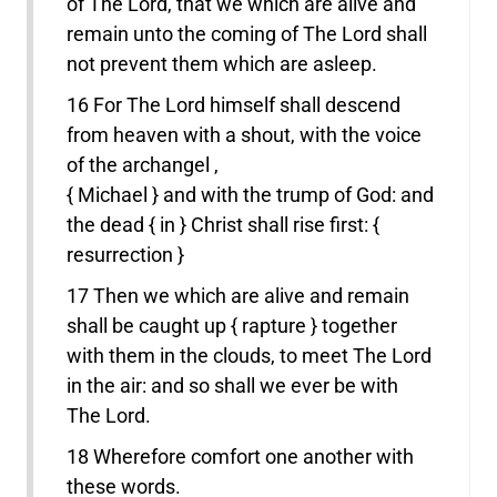
of The Lord, that we which are alive and
remain unto the coming of The Lord shall
not prevent them which are asleep.
16 For The Lord himself shall descend
from heaven with a shout, with the voice
of the archangel ,
{ Michael } and with the trump of God: and
the dead { in } Christ shall rise first: {
resurrection }
17 Then we which are alive and remain
shall be caught up { rapture } together
with them in the clouds, to meet The Lord
in the air: and so shall we ever be with
The Lord.
18 Wherefore comfort one another with
these words.