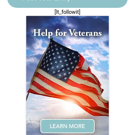
[lt_followit]