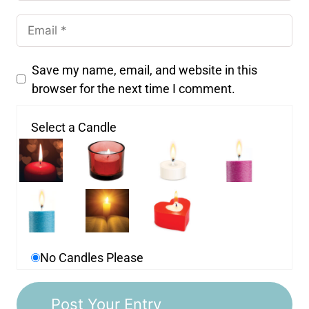
Save my name, email, and website in this
browser for the next time I comment.
Select a Candle
No Candles Please