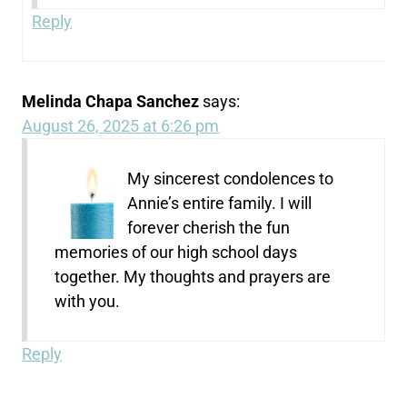
Reply
Melinda Chapa Sanchez
says:
August 26, 2025 at 6:26 pm
My sincerest condolences to
Annie’s entire family. I will
forever cherish the fun
memories of our high school days
together. My thoughts and prayers are
with you.
Reply