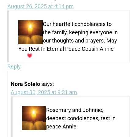
August 26, 2025 at 4:14 pm
Our heartfelt condolences to
the family, keeping everyone in
our thoughts and prayers. May
You Rest In Eternal Peace Cousin Annie
Reply
Nora Sotelo
says:
August 30, 2025 at 9:31 am
Rosemary and Johnnie,
deepest condolences, rest in
peace Annie.