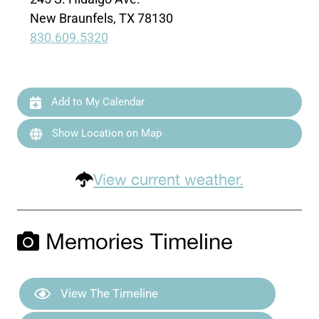
New Braunfels, TX 78130
830.609.5320
Add to My Calendar
Show Location on Map
View current weather.
Memories Timeline
View The Timeline