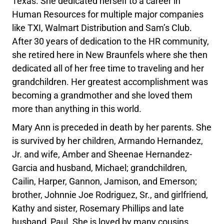
Texas. She dedicated herself to a career in
Human Resources for multiple major companies
like TXI, Walmart Distribution and Sam’s Club.
After 30 years of dedication to the HR community,
she retired here in New Braunfels where she then
dedicated all of her free time to traveling and her
grandchildren. Her greatest accomplishment was
becoming a grandmother and she loved them
more than anything in this world.
Mary Ann is preceded in death by her parents. She
is survived by her children, Armando Hernandez,
Jr. and wife, Amber and Sheenae Hernandez-
Garcia and husband, Michael; grandchildren,
Cailin, Harper, Gannon, Jamison, and Emerson;
brother, Johnnie Joe Rodriguez, Sr., and girlfriend,
Kathy and sister, Rosemary Phillips and late
husband, Paul. She is loved by many cousins,