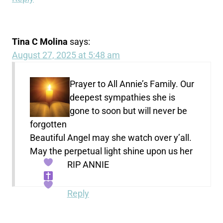
Tina C Molina
says:
August 27, 2025 at 5:48 am
Prayer to All Annie’s Family. Our
deepest sympathies she is
gone to soon but will never be
forgotten
Beautiful Angel may she watch over y’all.
May the perpetual light shine upon us her
RIP ANNIE
Reply