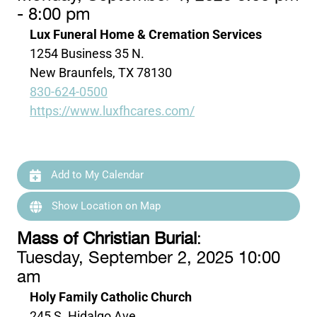
- 8:00 pm
Lux Funeral Home & Cremation Services
1254 Business 35 N.
New Braunfels, TX 78130
830-624-0500
https://www.luxfhcares.com/
Add to My Calendar
Show Location on Map
Mass of Christian Burial
:
Tuesday, September 2, 2025 10:00
am
Holy Family Catholic Church
245 S. Hidalgo Ave.