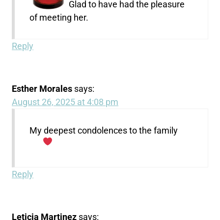
Glad to have had the pleasure
of meeting her.
Reply
Esther Morales
says:
August 26, 2025 at 4:08 pm
My deepest condolences to the family
Reply
Leticia Martinez
says: