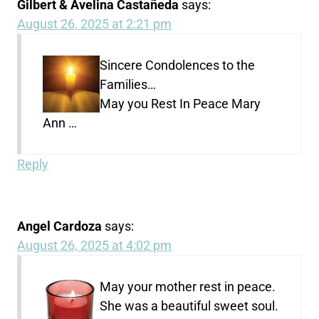
Gilbert & Avelina Castañeda
says:
August 26, 2025 at 2:21 pm
Sincere Condolences to the
Families…
May you Rest In Peace Mary
Ann …
Reply
Angel Cardoza
says:
August 26, 2025 at 4:02 pm
May your mother rest in peace.
She was a beautiful sweet soul.