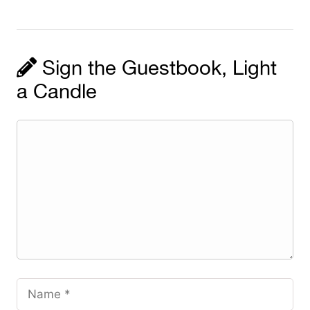
Sign the Guestbook, Light
a Candle