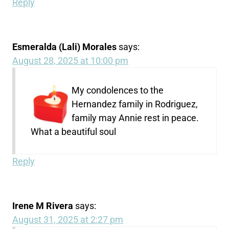
Reply
Esmeralda (Lali) Morales
says:
August 28, 2025 at 10:00 pm
My condolences to the
Hernandez family in Rodriguez,
family may Annie rest in peace.
What a beautiful soul
Reply
Irene M Rivera
says:
August 31, 2025 at 2:27 pm