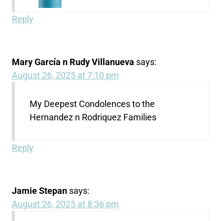
Reply
Mary García n Rudy Villanueva
says:
August 26, 2025 at 7:10 pm
My Deepest Condolences to the
Hernandez n Rodriquez Families
Reply
Jamie Stepan
says:
August 26, 2025 at 8:36 pm