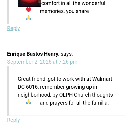
comfort in all the wonderful
memories, you share
Reply
Enrique Bustos Henry.
says:
September 2, 2025 at 7:26 pm
Great friend ,got to work with at Walmart
DC 6016, remember growing up in
neighborhood, by OLPH Church thoughts
and prayers for all the familia.
Reply