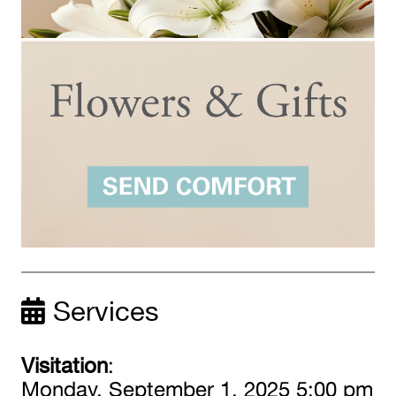
Services
Visitation
:
Monday, September 1, 2025 5:00 pm