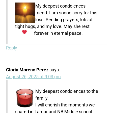
My deepest condolences
friend. I am soooo sorry for this
loss. Sending prayers, lots of
tight hugs, and my love. May she rest
forever in eternal peace.
Reply
Gloria Moreno Perez
says:
August 26, 2025 at 9:03 pm
My deepest condolences to the
family.
I will cherish the moments we
shared in Lamar and NB Middle school.