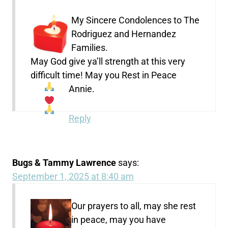
My Sincere Condolences to The
Rodriguez and Hernandez
Families.
May God give ya’ll strength at this very
difficult time! May you Rest in Peace
Annie.
Reply
Bugs & Tammy Lawrence
says:
September 1, 2025 at 8:40 am
Our prayers to all, may she rest
in peace, may you have