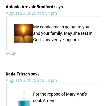
Antonio ArevaloBradford
says:
August 26, 2025 at 6:34 pm
My condolences go out to you
and your family. May she rest in
God’s heavenly kingdom.
Reply
Katie Fritsch
says:
August 26, 2025 at 6:58 pm
For the repose of Mary Ann’s
soul, Amen