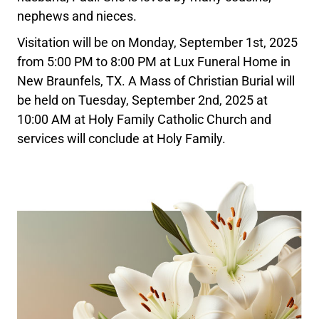
nephews and nieces.
Visitation will be on Monday, September 1st, 2025
from 5:00 PM to 8:00 PM at Lux Funeral Home in
New Braunfels, TX. A Mass of Christian Burial will
be held on Tuesday, September 2nd, 2025 at
10:00 AM at Holy Family Catholic Church and
services will conclude at Holy Family.