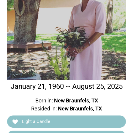
January 21, 1960 ~ August 25, 2025
Born in:
New Braunfels, TX
Resided in:
New Braunfels, TX
Light a Candle