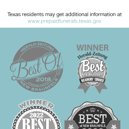
Texas residents may get additional information at
www.prepaidfunerals.texas.gov