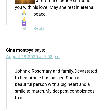
comfort and peace surround
you with his love. May she rest in eternal
peace.
Reply
Gina montoya
says:
August 28, 2025 at 7:03 pm
Johnnie,Rosemary and family.Devastated
to hear Annie has passed.Such a
beautiful person with a big heart and a
smile to match.My deepest condolences
to all.