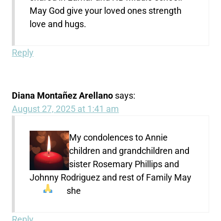
May God give your loved ones strength
love and hugs.
Reply
Diana Montañez Arellano
says:
August 27, 2025 at 1:41 am
My condolences to Annie
children and grandchildren and
sister Rosemary Phillips and
Johnny Rodriguez and rest of Family May
she
Reply