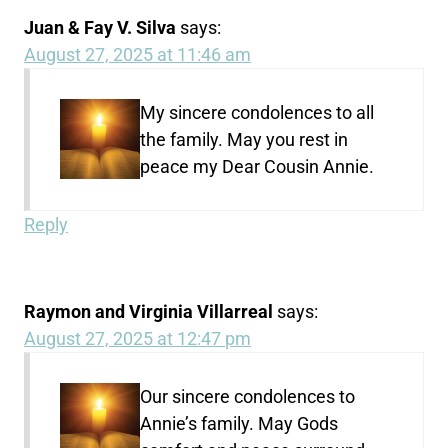
Juan & Fay V. Silva
says:
August 27, 2025 at 11:46 am
My sincere condolences to all
the family. May you rest in
peace my Dear Cousin Annie.
Reply
Raymon and Virginia Villarreal
says:
August 27, 2025 at 12:47 pm
Our sincere condolences to
Annie’s family. May Gods