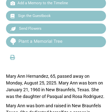
Add a Memory to the Timeline
Sign the Guestbook
Send Flowers
Plant a Memorial Tree
Mary Ann Hernandez, 65, passed away on
Monday, August 25, 2025. Mary Ann was born on
January 21, 1960 in New Braunfels, Texas. She
was the daughter of Pasqual and Rosa Rodriguez.
Mary Ann was born and raised in New Braunfels