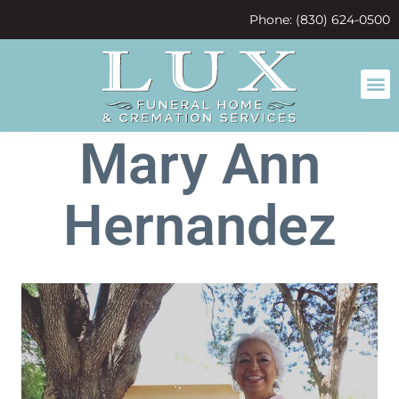
content
Phone: (830) 624-0500
Mary Ann
Hernandez