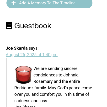
Add A Memory To The Timeline
Guestbook
Joe Skarda
says:
August 26, 2025 at 1:40 pm
We are sending sincere
condolences to Johnnie,
Rosemary and the entire
Rodriguez family. May God’s peace come
over you and comfort you in this time of
sadness and loss.