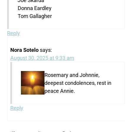
Joe Skarda
Donna Eardley
Tom Gallagher
Reply
Nora Sotelo
says:
August 30, 2025 at 9:33 am
Rosemary and Johnnie,
deepest condolences, rest in
peace Annie.
Reply