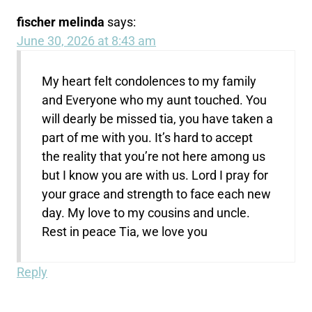
fischer melinda
says:
June 30, 2026 at 8:43 am
My heart felt condolences to my family
and Everyone who my aunt touched. You
will dearly be missed tia, you have taken a
part of me with you. It’s hard to accept
the reality that you’re not here among us
but I know you are with us. Lord I pray for
your grace and strength to face each new
day. My love to my cousins and uncle.
Rest in peace Tia, we love you
Reply