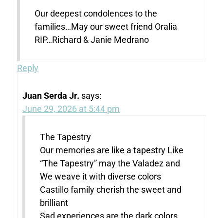
Our deepest condolences to the
families…May our sweet friend Oralia
RIP…Richard & Janie Medrano
Reply
Juan Serda Jr.
says:
June 29, 2026 at 5:44 pm
The Tapestry
Our memories are like a tapestry Like
“The Tapestry” may the Valadez and
We weave it with diverse colors
Castillo family cherish the sweet and
brilliant
Sad experiences are the dark colors