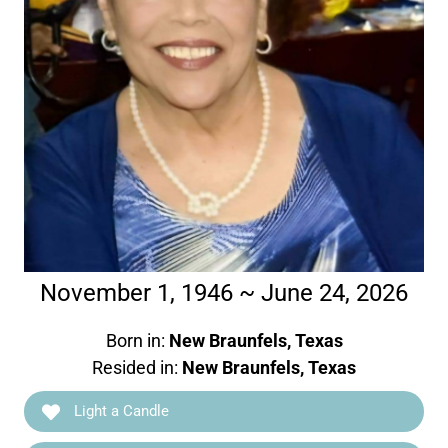
November 1, 1946 ~ June 24, 2026
Born in:
New Braunfels, Texas
Resided in:
New Braunfels, Texas
Light a Candle