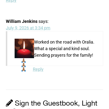
Reply
William Jenkins
says:
July 9, 2026 at 3:34 pm
Worked on the road with Oralia.
What a special and kind soul.
Sending prayers for the family!
Reply
Sign the Guestbook, Light