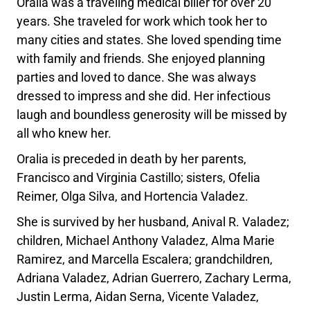
Oralia was a traveling medical biller for over 20
years. She traveled for work which took her to
many cities and states. She loved spending time
with family and friends. She enjoyed planning
parties and loved to dance. She was always
dressed to impress and she did. Her infectious
laugh and boundless generosity will be missed by
all who knew her.
Oralia is preceded in death by her parents,
Francisco and Virginia Castillo; sisters, Ofelia
Reimer, Olga Silva, and Hortencia Valadez.
She is survived by her husband, Anival R. Valadez;
children, Michael Anthony Valadez, Alma Marie
Ramirez, and Marcella Escalera; grandchildren,
Adriana Valadez, Adrian Guerrero, Zachary Lerma,
Justin Lerma, Aidan Serna, Vicente Valadez,