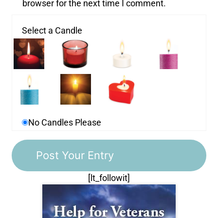
browser for the next time I comment.
Select a Candle
No Candles Please
[lt_followit]