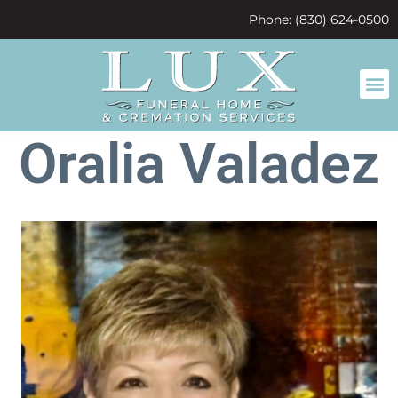
content
Phone: (830) 624-0500
Oralia Valadez