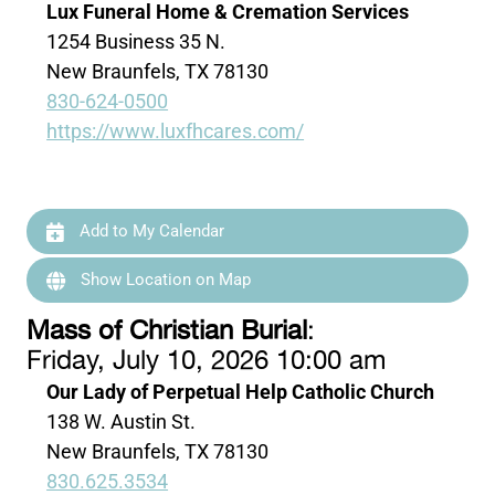
Lux Funeral Home & Cremation Services
1254 Business 35 N.
New Braunfels, TX 78130
830-624-0500
https://www.luxfhcares.com/
Add to My Calendar
Show Location on Map
Mass of Christian Burial
:
Friday, July 10, 2026 10:00 am
Our Lady of Perpetual Help Catholic Church
138 W. Austin St.
New Braunfels, TX 78130
830.625.3534