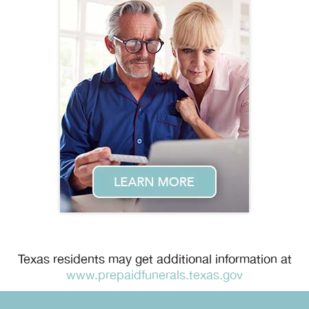
Texas residents may get additional information at
www.prepaidfunerals.texas.gov