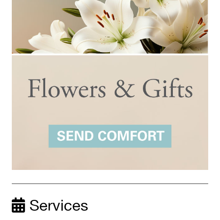
Services