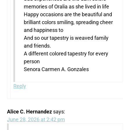
memories of Oralia as she lived in life
Happy occasions are the beautiful and
brilliant colors smiling, spreading cheer
and happiness to
And so our tapestry is weaved family
and friends.
A different colored tapestry for every
person
Senora Carmen A. Gonzales
Reply
Alice C. Hernandez
says:
June 28, 2026 at 2:42 pm