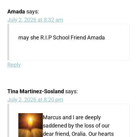
Amada
says:
July 2, 2026 at 8:32 am
may she R.I.P School Friend Amada
Reply
Tina Martinez-Sosland
says:
July 2, 2026 at 8:20 pm
Marcus and I are deeply
saddened by the loss of our
dear friend, Oralia. Our hearts