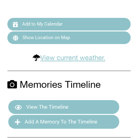
Add to My Calendar
Show Location on Map
View current weather.
Memories Timeline
View The Timeline
Add A Memory To The Timeline