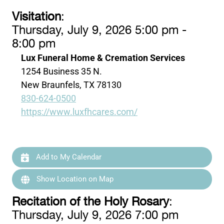
Visitation
:
Thursday, July 9, 2026 5:00 pm -
8:00 pm
Lux Funeral Home & Cremation Services
1254 Business 35 N.
New Braunfels, TX 78130
830-624-0500
https://www.luxfhcares.com/
Add to My Calendar
Show Location on Map
Recitation of the Holy Rosary
:
Thursday, July 9, 2026 7:00 pm