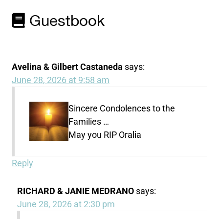
Guestbook
Avelina & Gilbert Castaneda
says:
June 28, 2026 at 9:58 am
Sincere Condolences to the
Families …
May you RIP Oralia
Reply
RICHARD & JANIE MEDRANO
says:
June 28, 2026 at 2:30 pm