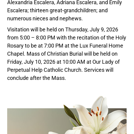
Alexandria Escalera, Adriana Escalera, and Emily
Escalera; thirteen great-grandchildren; and
numerous nieces and nephews.
Visitation will be held on Thursday, July 9, 2026
from 5:00 – 8:00 PM with the recitation of the Holy
Rosary to be at 7:00 PM at the Lux Funeral Home
Chapel. Mass of Christian Burial will be held on
Friday, July 10, 2026 at 10:00 AM at Our Lady of
Perpetual Help Catholic Church. Services will
conclude after the Mass.