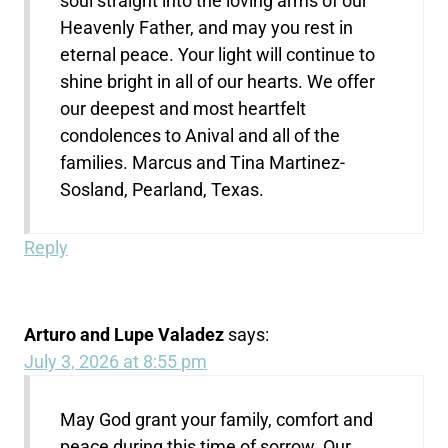
soul straight into the loving arms of our
Heavenly Father, and may you rest in
eternal peace. Your light will continue to
shine bright in all of our hearts. We offer
our deepest and most heartfelt
condolences to Anival and all of the
families. Marcus and Tina Martinez-
Sosland, Pearland, Texas.
Reply
Arturo and Lupe Valadez
says:
July 3, 2026 at 8:55 pm
May God grant your family, comfort and
peace during this time of sorrow. Our