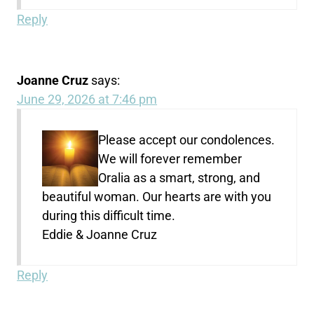
Reply
Joanne Cruz
says:
June 29, 2026 at 7:46 pm
Please accept our condolences.
We will forever remember
Oralia as a smart, strong, and
beautiful woman. Our hearts are with you
during this difficult time.
Eddie & Joanne Cruz
Reply