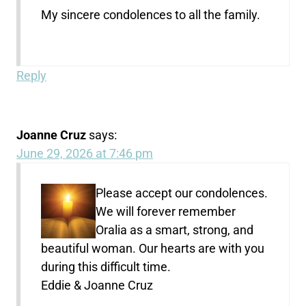
My sincere condolences to all the family.
Reply
Joanne Cruz
says:
June 29, 2026 at 7:46 pm
Please accept our condolences.
We will forever remember
Oralia as a smart, strong, and
beautiful woman. Our hearts are with you
during this difficult time.
Eddie & Joanne Cruz