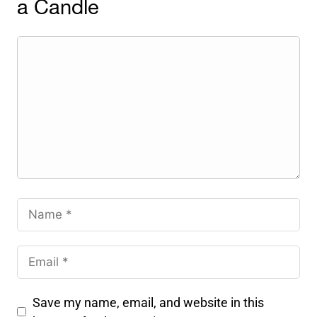
a Candle
Save my name, email, and website in this