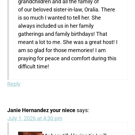
grandchildren and all the family of
of our beloved sister-in-law, Oralia. There
is so much I wanted to tell her. She
always included us in her family
gatherings and family birthdays! That
meant a lot to me. She was a great host! I
am so glad for those memories! I am
praying for peace and comfort during this
difficult time!
Reply
Janie Hernandez your niece
says:
July 1, 2026 at 4:30 pm