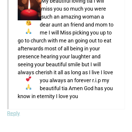
My beautiful loving tia I will
miss you so much
you were
such an amazing woman a
dear aunt an friend and mom to
me
I will Miss picking you up to
go to church with me an going out to eat
afterwards most of all being in your
presence hearing your laughter and
seeing your beautiful smile but I will
always cherish it all as long as I live I love
you always
an forever r.i.p my
beautiful tia Amen
God has you
know in eternity I love you
Reply