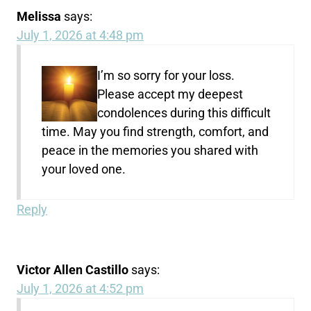
Melissa
says:
July 1, 2026 at 4:48 pm
I’m so sorry for your loss.
Please accept my deepest
condolences during this difficult
time. May you find strength, comfort, and
peace in the memories you shared with
your loved one.
Reply
Victor Allen Castillo
says:
July 1, 2026 at 4:52 pm