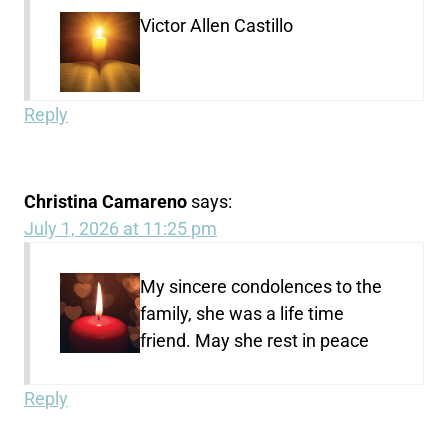
Victor Allen Castillo
Reply
Christina Camareno
says:
July 1, 2026 at 11:25 pm
My sincere condolences to the
family, she was a life time
friend. May she rest in peace
Reply