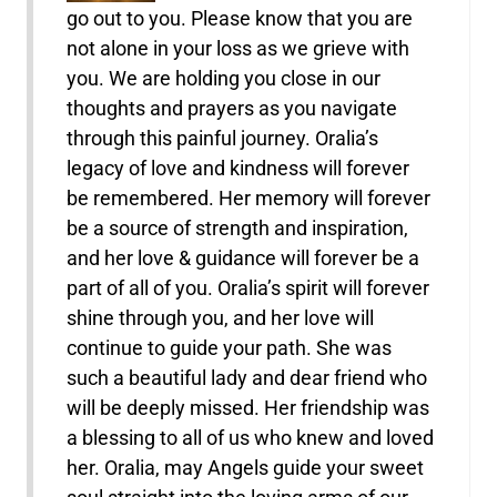
go out to you. Please know that you are
not alone in your loss as we grieve with
you. We are holding you close in our
thoughts and prayers as you navigate
through this painful journey. Oralia’s
legacy of love and kindness will forever
be remembered. Her memory will forever
be a source of strength and inspiration,
and her love & guidance will forever be a
part of all of you. Oralia’s spirit will forever
shine through you, and her love will
continue to guide your path. She was
such a beautiful lady and dear friend who
will be deeply missed. Her friendship was
a blessing to all of us who knew and loved
her. Oralia, may Angels guide your sweet