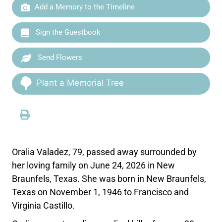
Add a Memory to the Timeline
Sign the Guestbook
Send Flowers
Plant a Memorial Tree
Oralia Valadez, 79, passed away surrounded by
her loving family on June 24, 2026 in New
Braunfels, Texas. She was born in New Braunfels,
Texas on November 1, 1946 to Francisco and
Virginia Castillo.