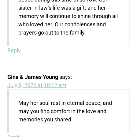
sister-in-law‘s life was a gift. and her
memory will continue to shine through all
who loved her. Our condolences and
prayers go out to the family.
Reply
Gina & James Young
says:
July 9, 2026 at 10:12 am
May her soul rest in eternal peace, and
may you find comfort in the love and
memories you shared.