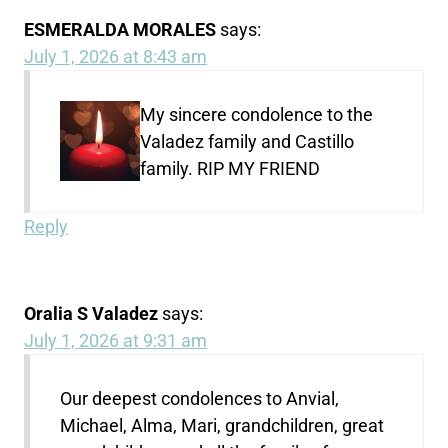
ESMERALDA MORALES
says:
July 1, 2026 at 8:43 am
My sincere condolence to the
Valadez family and Castillo
family. RIP MY FRIEND
Reply
Oralia S Valadez
says:
July 1, 2026 at 9:31 am
Our deepest condolences to Anvial,
Michael, Alma, Mari, grandchildren, great