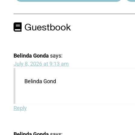
Guestbook
Belinda Gonda
says:
July 8, 2026 at 9:13 am
Belinda Gond
Reply
Belinda Gonda
says: