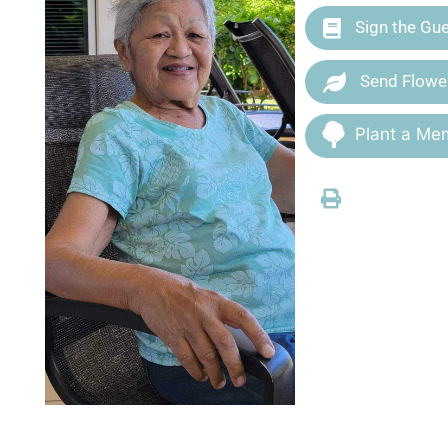
Sign the Gu
Send Flowe
Plant a Mem