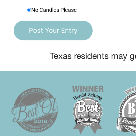
No Candles Please
Texas residents may ge