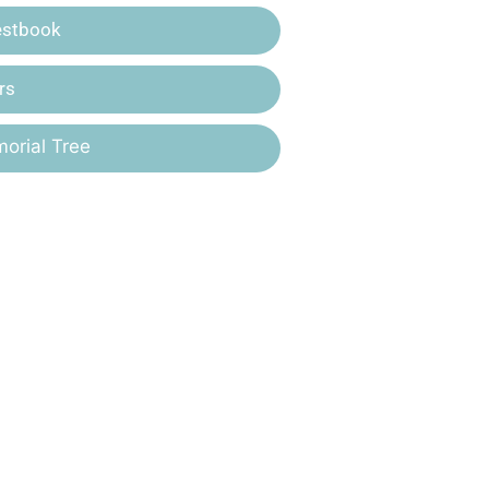
estbook
rs
orial Tree