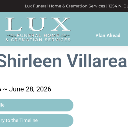
Lux Funeral Home & Cremation Services | 1254 N. Bu
Plan Ahead
Shirleen Villarea
6 ~ June 28, 2026
le
y to the Timeline