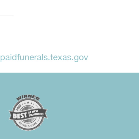
aidfunerals.texas.gov