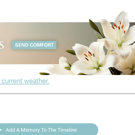
 current weather.
Add A Memory To The Timeline