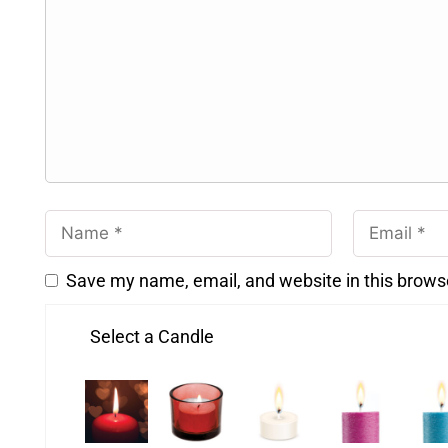
Save my name, email, and website in this brows
Select a Candle