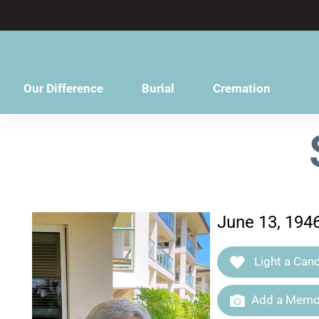
content
Our Difference
Burial
Cremation
June 13, 194
Light a Cand
Add a Memor