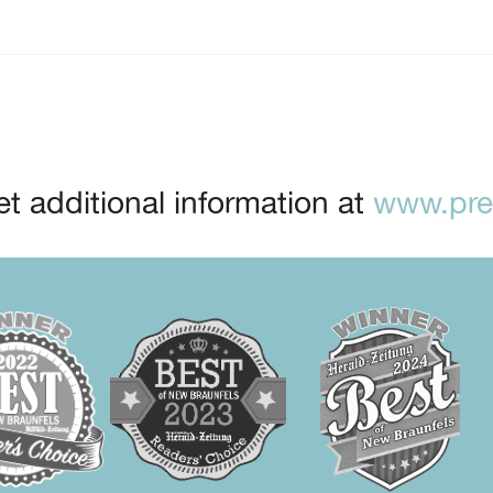
t additional information at
www.prep