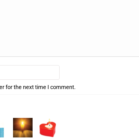
er for the next time I comment.