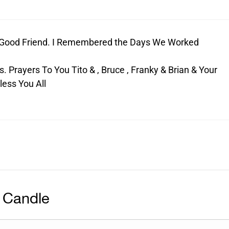
A Good Friend. I Remembered the Days We Worked
. Prayers To You Tito & , Bruce , Franky & Brian & Your
less You All
 Candle