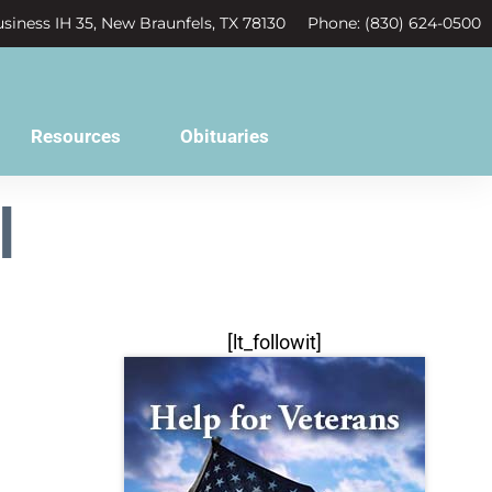
siness IH 35, New Braunfels, TX 78130
Phone: (830) 624-0500
Resources
Obituaries
l
[lt_followit]