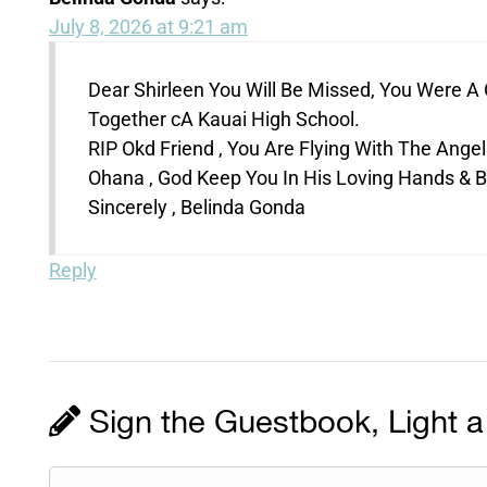
July 8, 2026 at 9:21 am
Dear Shirleen You Will Be Missed, You Were 
Together cA Kauai High School.
RIP Okd Friend , You Are Flying With The Angels
Ohana , God Keep You In His Loving Hands & B
Sincerely , Belinda Gonda
Reply
Sign the Guestbook, Light a