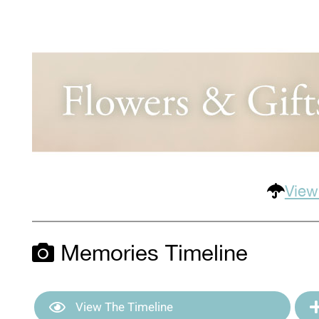
View
Memories Timeline
View The Timeline