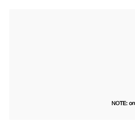
NOTE: on 