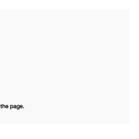
 the page.