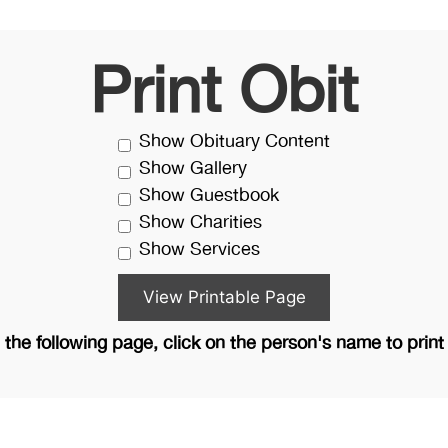
Print Obit
Show Obituary Content
Show Gallery
Show Guestbook
Show Charities
Show Services
the following page, click on the person's name to print