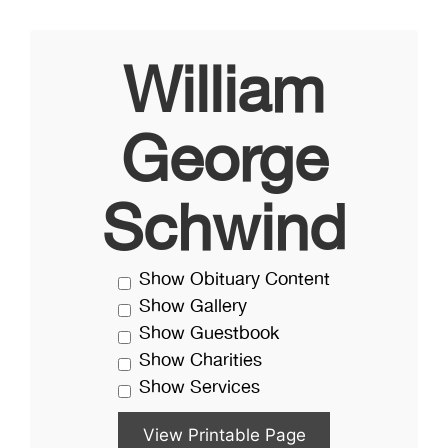
William
George
Schwind
Show Obituary Content
Show Gallery
Show Guestbook
Show Charities
Show Services