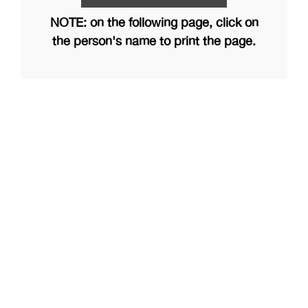
NOTE: on the following page, click on
the person's name to print the page.