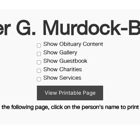
er G. Murdock-B
Show Obituary Content
Show Gallery
Show Guestbook
Show Charities
Show Services
the following page, click on the person's name to print