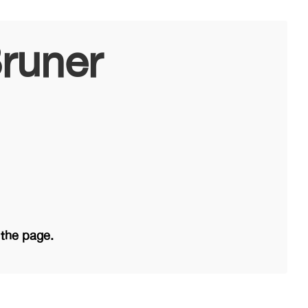
runer
 the page.