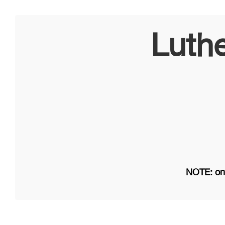
Luth
NOTE: on 