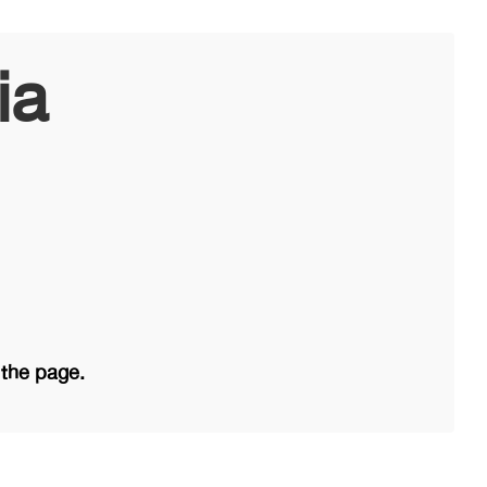
ia
 the page.