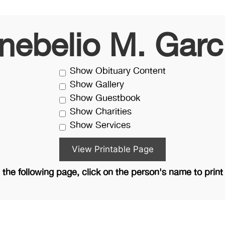
nebelio M. Garc
Show Obituary Content
Show Gallery
Show Guestbook
Show Charities
Show Services
the following page, click on the person's name to print