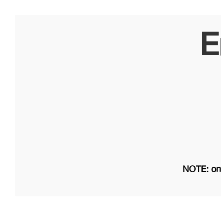
E
NOTE: on 