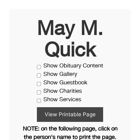
May M.
Quick
Show Obituary Content
Show Gallery
Show Guestbook
Show Charities
Show Services
NOTE: on the following page, click on
the person's name to print the page.