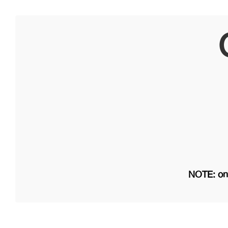
NOTE: on 