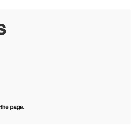
s
 the page.