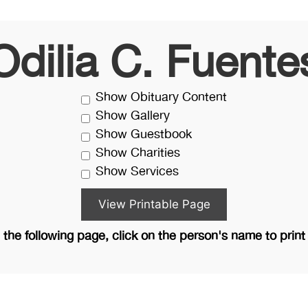
Odilia C. Fuente
Show Obituary Content
Show Gallery
Show Guestbook
Show Charities
Show Services
the following page, click on the person's name to print