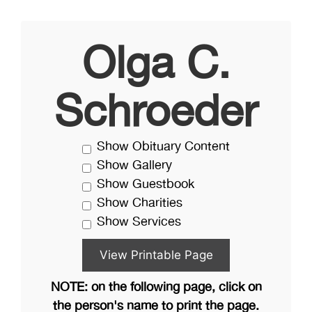
Olga C.
Schroeder
Show Obituary Content
Show Gallery
Show Guestbook
Show Charities
Show Services
NOTE: on the following page, click on
the person's name to print the page.