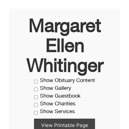
Margaret
Ellen
Whitinger
Show Obituary Content
Show Gallery
Show Guestbook
Show Charities
Show Services