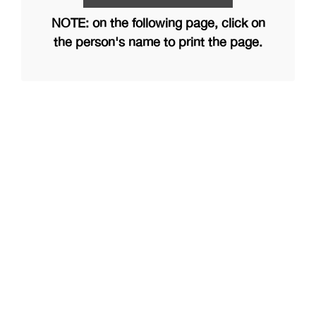
NOTE: on the following page, click on
the person's name to print the page.