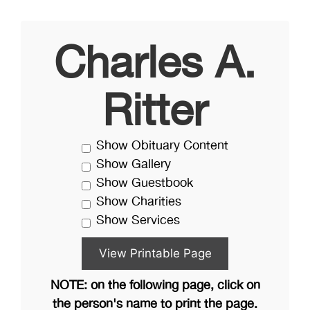
Charles A.
Ritter
Show Obituary Content
Show Gallery
Show Guestbook
Show Charities
Show Services
NOTE: on the following page, click on
the person's name to print the page.