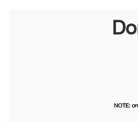
Do
NOTE: on 