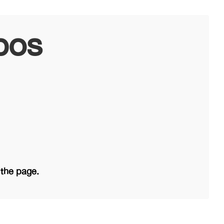
bos
 the page.