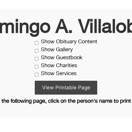
mingo A. Villalo
Show Obituary Content
Show Gallery
Show Guestbook
Show Charities
Show Services
the following page, click on the person's name to print