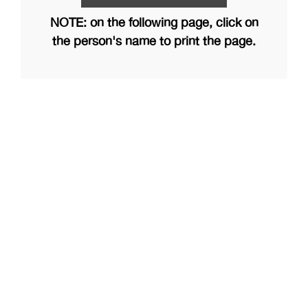
NOTE: on the following page, click on
the person's name to print the page.