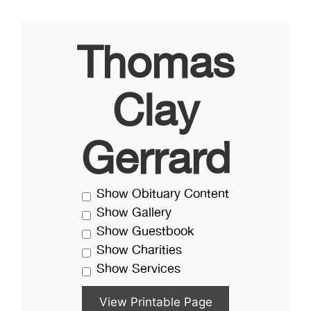
Thomas
Clay
Gerrard
Show Obituary Content
Show Gallery
Show Guestbook
Show Charities
Show Services