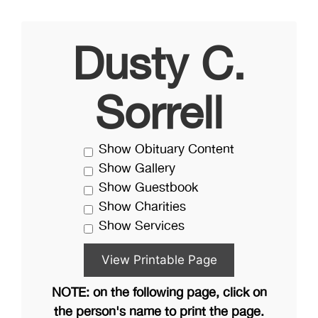
Dusty C.
Sorrell
Show Obituary Content
Show Gallery
Show Guestbook
Show Charities
Show Services
NOTE: on the following page, click on
the person's name to print the page.