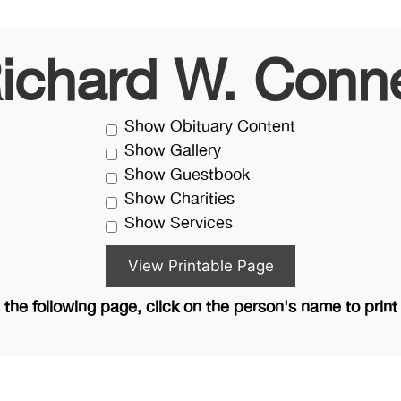
ichard W. Conn
Show Obituary Content
Show Gallery
Show Guestbook
Show Charities
Show Services
the following page, click on the person's name to print