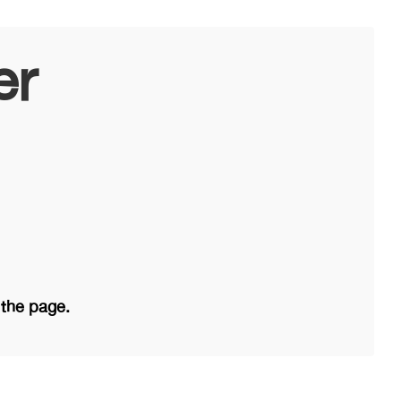
er
 the page.