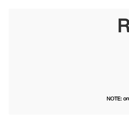
R
NOTE: on 