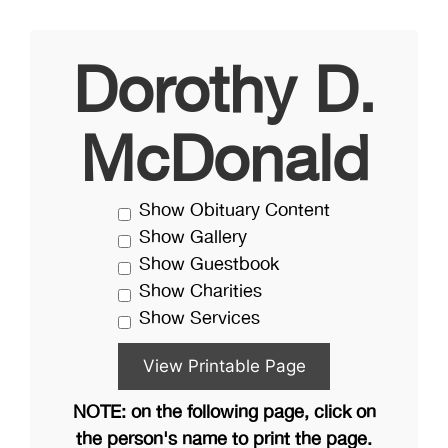
Dorothy D.
McDonald
Show Obituary Content
Show Gallery
Show Guestbook
Show Charities
Show Services
NOTE: on the following page, click on
the person's name to print the page.