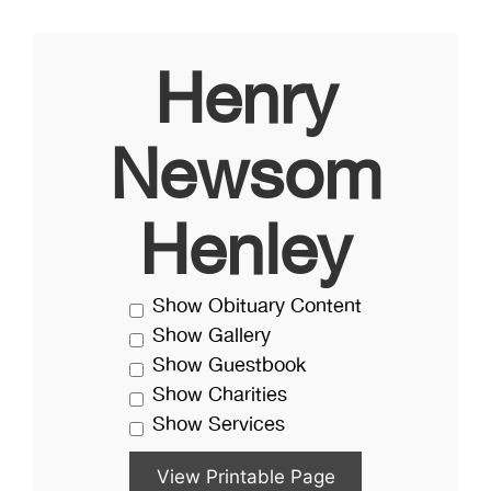
Henry
Newsom
Henley
Show Obituary Content
Show Gallery
Show Guestbook
Show Charities
Show Services