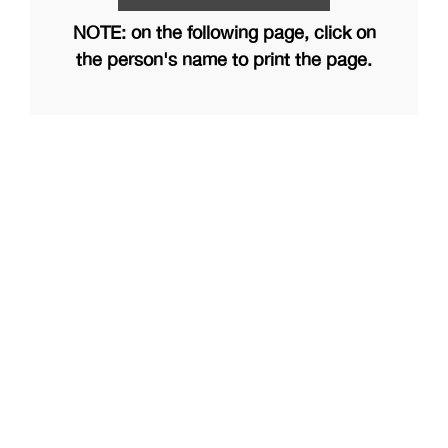
NOTE: on the following page, click on
the person's name to print the page.