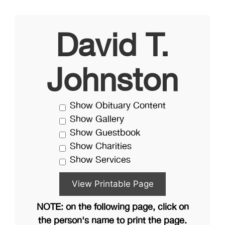
David T.
Johnston
Show Obituary Content
Show Gallery
Show Guestbook
Show Charities
Show Services
NOTE: on the following page, click on
the person's name to print the page.