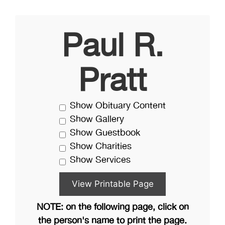
Paul R.
Pratt
Show Obituary Content
Show Gallery
Show Guestbook
Show Charities
Show Services
NOTE: on the following page, click on
the person's name to print the page.