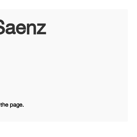
Saenz
 the page.