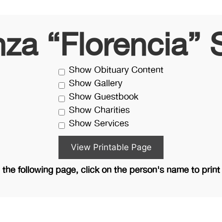
nza “Florencia” 
Show Obituary Content
Show Gallery
Show Guestbook
Show Charities
Show Services
the following page, click on the person's name to print