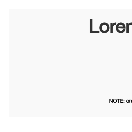
Lore
NOTE: on 