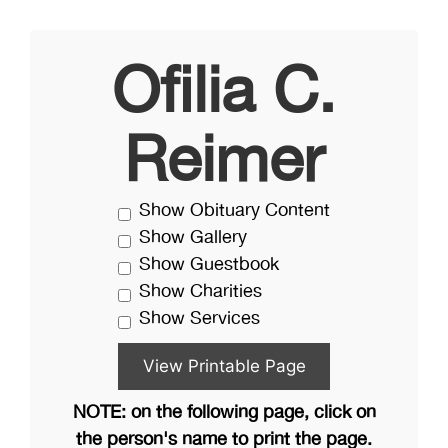
Ofilia C.
Reimer
Show Obituary Content
Show Gallery
Show Guestbook
Show Charities
Show Services
NOTE: on the following page, click on
the person's name to print the page.