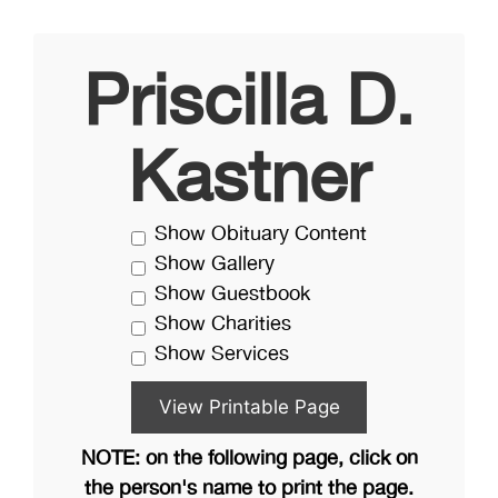
Priscilla D.
Kastner
Show Obituary Content
Show Gallery
Show Guestbook
Show Charities
Show Services
NOTE: on the following page, click on
the person's name to print the page.