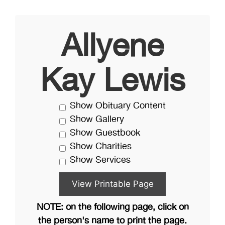
Allyene
Kay Lewis
Show Obituary Content
Show Gallery
Show Guestbook
Show Charities
Show Services
NOTE: on the following page, click on
the person's name to print the page.