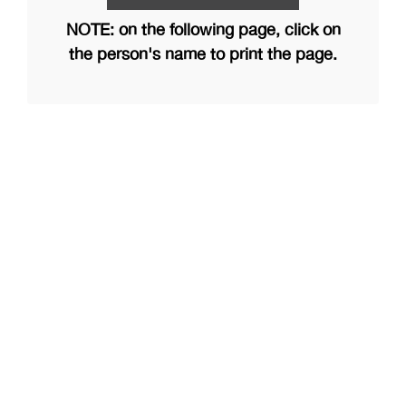
NOTE: on the following page, click on
the person's name to print the page.