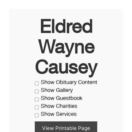
Eldred
Wayne
Causey
Show Obituary Content
Show Gallery
Show Guestbook
Show Charities
Show Services