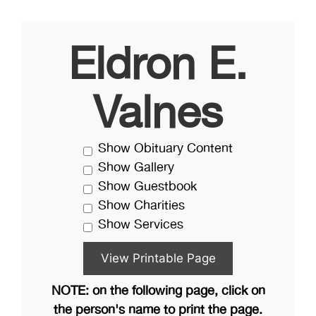
Eldron E.
Valnes
Show Obituary Content
Show Gallery
Show Guestbook
Show Charities
Show Services
NOTE: on the following page, click on
the person's name to print the page.