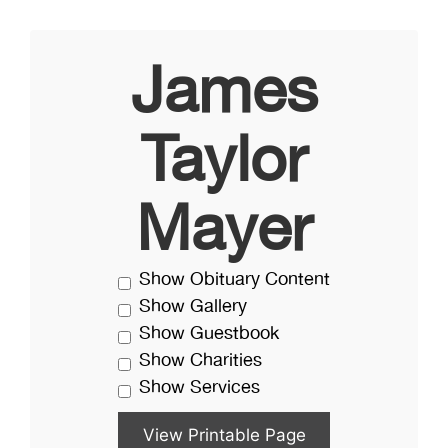
James
Taylor
Mayer
Show Obituary Content
Show Gallery
Show Guestbook
Show Charities
Show Services