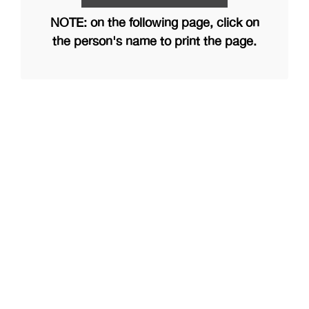
NOTE: on the following page, click on
the person's name to print the page.