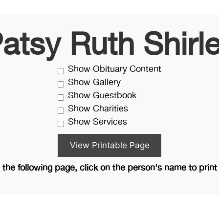
atsy Ruth Shirl
Show Obituary Content
Show Gallery
Show Guestbook
Show Charities
Show Services
the following page, click on the person's name to print