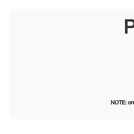
P
NOTE: on 