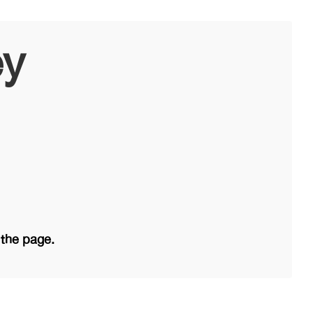
ey
 the page.