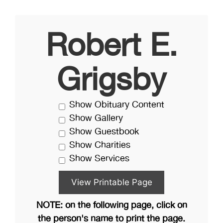
Robert E.
Grigsby
Show Obituary Content
Show Gallery
Show Guestbook
Show Charities
Show Services
NOTE: on the following page, click on
the person's name to print the page.