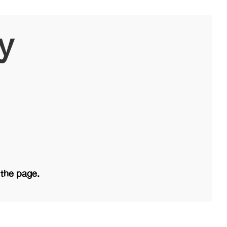
y
 the page.