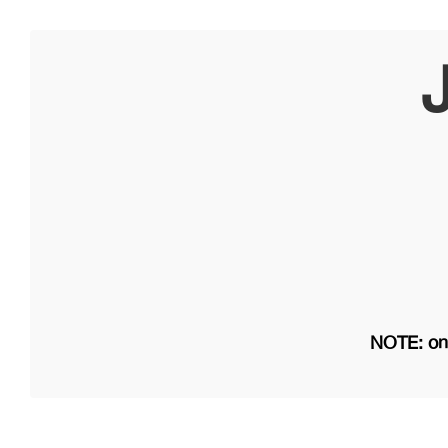
NOTE: on 