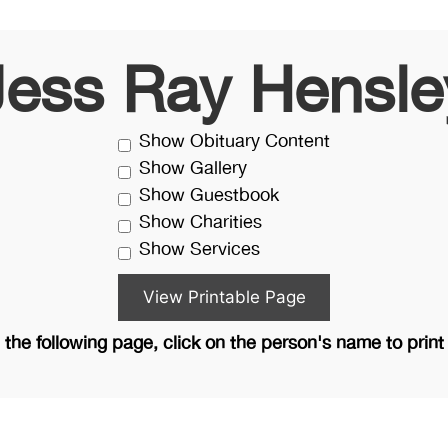
Jess Ray Hensle
Show Obituary Content
Show Gallery
Show Guestbook
Show Charities
Show Services
the following page, click on the person's name to print