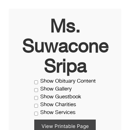
Ms.
Suwacone
Sripa
Show Obituary Content
Show Gallery
Show Guestbook
Show Charities
Show Services