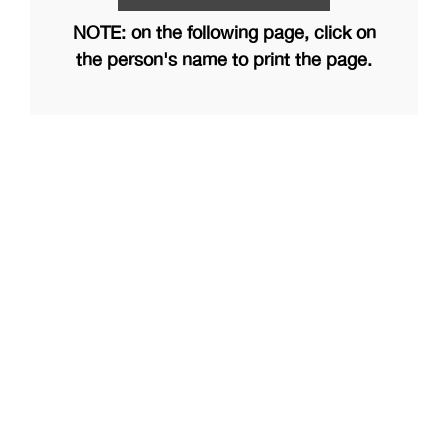
NOTE: on the following page, click on
the person's name to print the page.