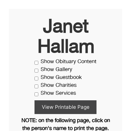
Janet
Hallam
Show Obituary Content
Show Gallery
Show Guestbook
Show Charities
Show Services
NOTE: on the following page, click on
the person's name to print the page.