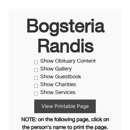
Bogsteria
Randis
Show Obituary Content
Show Gallery
Show Guestbook
Show Charities
Show Services
NOTE: on the following page, click on
the person's name to print the page.