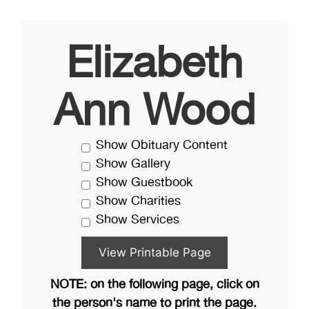
Elizabeth
Ann Wood
Show Obituary Content
Show Gallery
Show Guestbook
Show Charities
Show Services
NOTE: on the following page, click on
the person's name to print the page.