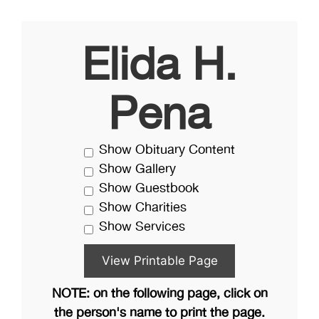
Elida H.
Pena
Show Obituary Content
Show Gallery
Show Guestbook
Show Charities
Show Services
NOTE: on the following page, click on
the person's name to print the page.