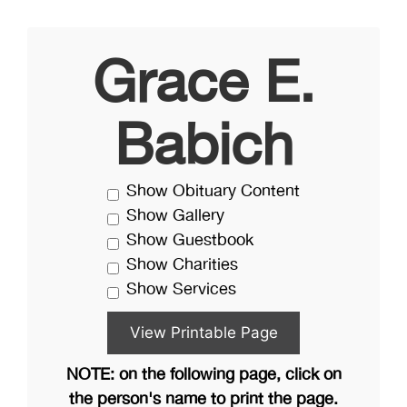
Grace E.
Babich
Show Obituary Content
Show Gallery
Show Guestbook
Show Charities
Show Services
NOTE: on the following page, click on
the person's name to print the page.