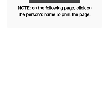
NOTE: on the following page, click on
the person's name to print the page.