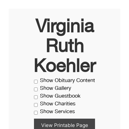
Virginia
Ruth
Koehler
Show Obituary Content
Show Gallery
Show Guestbook
Show Charities
Show Services