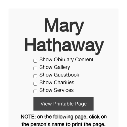
Mary
Hathaway
Show Obituary Content
Show Gallery
Show Guestbook
Show Charities
Show Services
NOTE: on the following page, click on
the person's name to print the page.