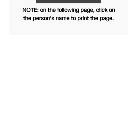
NOTE: on the following page, click on
the person's name to print the page.