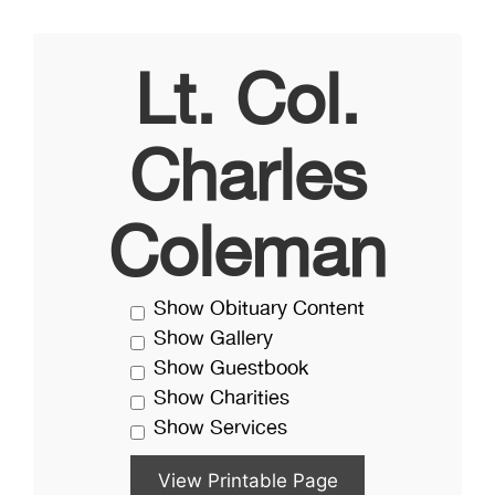
Lt. Col.
Charles
Coleman
Show Obituary Content
Show Gallery
Show Guestbook
Show Charities
Show Services