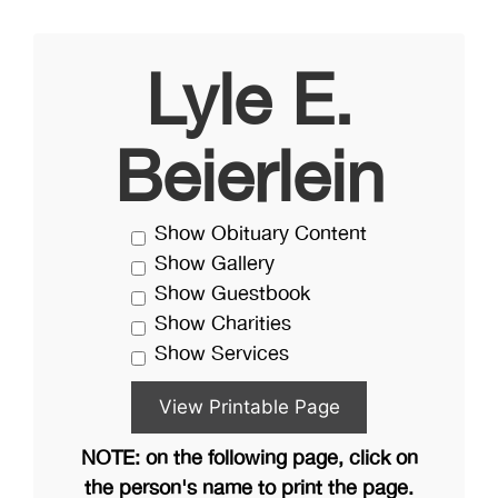
Lyle E.
Beierlein
Show Obituary Content
Show Gallery
Show Guestbook
Show Charities
Show Services
NOTE: on the following page, click on
the person's name to print the page.