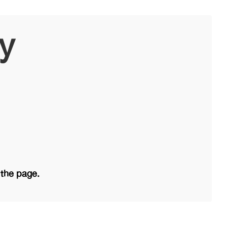
ry
 the page.