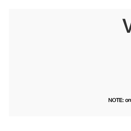
V
NOTE: on 