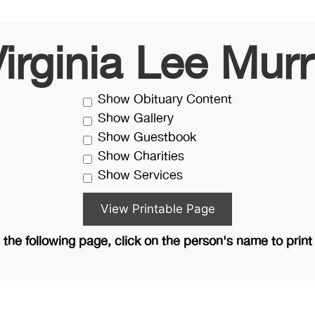
irginia Lee Mur
Show Obituary Content
Show Gallery
Show Guestbook
Show Charities
Show Services
the following page, click on the person's name to print