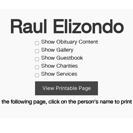
Raul Elizondo
Show Obituary Content
Show Gallery
Show Guestbook
Show Charities
Show Services
the following page, click on the person's name to print