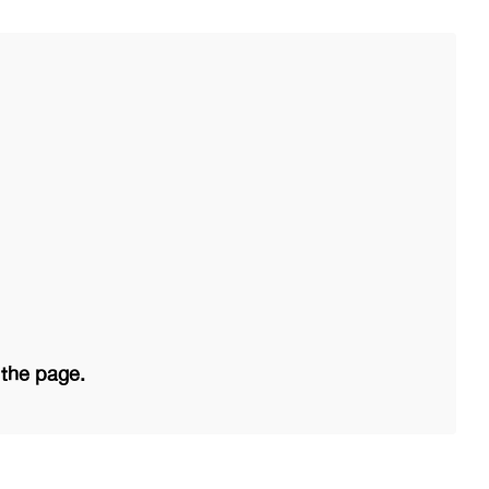
 the page.