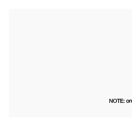
NOTE: on 