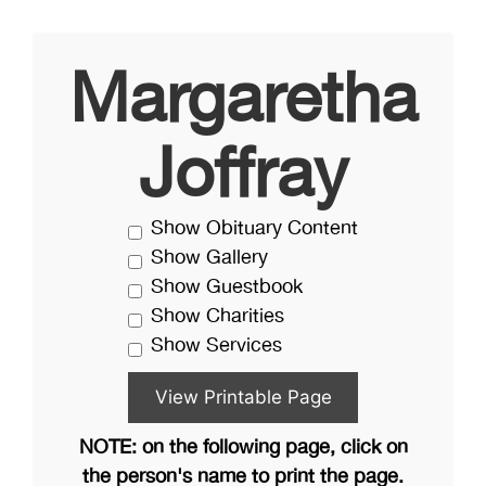
Margaretha
Joffray
Show Obituary Content
Show Gallery
Show Guestbook
Show Charities
Show Services
NOTE: on the following page, click on
the person's name to print the page.