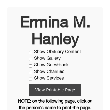
Ermina M.
Hanley
Show Obituary Content
Show Gallery
Show Guestbook
Show Charities
Show Services
NOTE: on the following page, click on
the person's name to print the page.