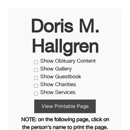
Doris M.
Hallgren
Show Obituary Content
Show Gallery
Show Guestbook
Show Charities
Show Services
NOTE: on the following page, click on
the person's name to print the page.