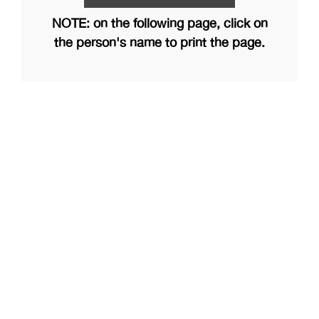
NOTE: on the following page, click on
the person's name to print the page.