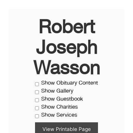
Robert
Joseph
Wasson
Show Obituary Content
Show Gallery
Show Guestbook
Show Charities
Show Services